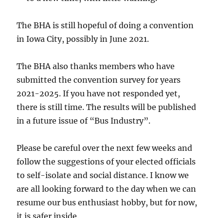
The BHA is still hopeful of doing a convention
in Iowa City, possibly in June 2021.
The BHA also thanks members who have
submitted the convention survey for years
2021-2025. If you have not responded yet,
there is still time. The results will be published
in a future issue of “Bus Industry”.
Please be careful over the next few weeks and
follow the suggestions of your elected officials
to self-isolate and social distance. I know we
are all looking forward to the day when we can
resume our bus enthusiast hobby, but for now,
it is safer inside.