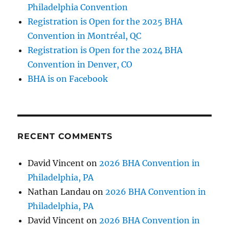
Philadelphia Convention
Registration is Open for the 2025 BHA
Convention in Montréal, QC
Registration is Open for the 2024 BHA
Convention in Denver, CO
BHA is on Facebook
RECENT COMMENTS
David Vincent
on
2026 BHA Convention in
Philadelphia, PA
Nathan Landau
on
2026 BHA Convention in
Philadelphia, PA
David Vincent
on
2026 BHA Convention in