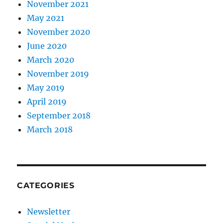
November 2021
May 2021
November 2020
June 2020
March 2020
November 2019
May 2019
April 2019
September 2018
March 2018
CATEGORIES
Newsletter