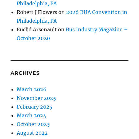
Philadelphia, PA
Robert J Flowers
on
2026 BHA Convention in
Philadelphia, PA
Euclid Arsenault
on
Bus Industry Magazine –
October 2020
ARCHIVES
March 2026
November 2025
February 2025
March 2024
October 2023
August 2022