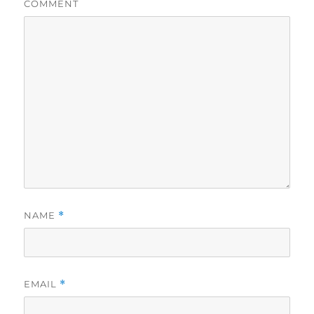
COMMENT
NAME
*
EMAIL
*