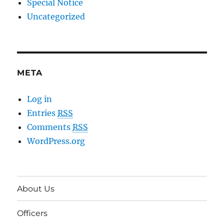
Special Notice
Uncategorized
META
Log in
Entries
RSS
Comments
RSS
WordPress.org
About Us
Officers