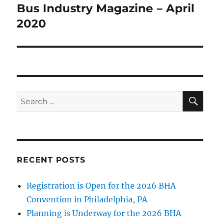
Bus Industry Magazine – April
Next
2020
post:
SE
Search
for:
RECENT POSTS
Registration is Open for the 2026 BHA
Convention in Philadelphia, PA
Planning is Underway for the 2026 BHA