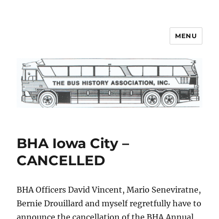
MENU
Bus History Association
BHA Iowa City –
CANCELLED
BHA Officers David Vincent, Mario Seneviratne,
Bernie Drouillard and myself regretfully have to
announce the cancellation of the BHA Annual