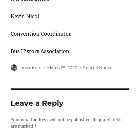
Kevin Nicol
Convention Coordinator
Bus History Association
Author
busadmin
Posted
March 29, 2020
Categories
Special Notice
on
Leave a Reply
Your email address will not be published.
Required fields
are marked
*