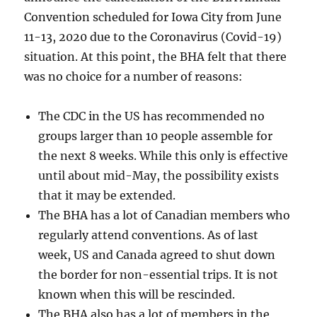
Convention scheduled for Iowa City from June
11-13, 2020 due to the Coronavirus (Covid-19)
situation. At this point, the BHA felt that there
was no choice for a number of reasons:
The CDC in the US has recommended no
groups larger than 10 people assemble for
the next 8 weeks. While this only is effective
until about mid-May, the possibility exists
that it may be extended.
The BHA has a lot of Canadian members who
regularly attend conventions. As of last
week, US and Canada agreed to shut down
the border for non-essential trips. It is not
known when this will be rescinded.
The BHA also has a lot of members in the