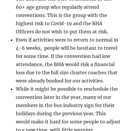
60+ age group who regularly attend
conventions. This is the group with the
highest risk to Covid-19 and the BHA
Officers do not wish to put them at risk.
Even if activities were to return to normal in
4-6 weeks, people will be hesitant to travel
for some time. If the convention had low
attendance, the BHA would risk a financial
loss due to the full size charter coaches that
were already booked for our activities.
While it might be possible to reschedule the
convention later in the year, many of our
members in the bus industry sign for their
holidays during the previous year. This
would make it hard for some people to adjust
to a new time, with little warning.