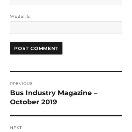
WEBSITE
Post
PREVIOUS
navigation
Bus Industry Magazine –
Previous
October 2019
post:
NEXT