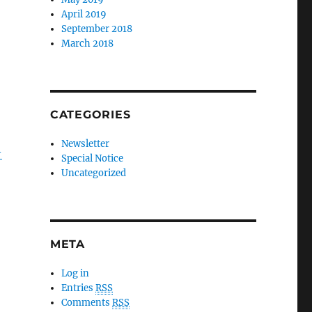
April 2019
September 2018
March 2018
CATEGORIES
Newsletter
-
Special Notice
Uncategorized
META
Log in
Entries
RSS
Comments
RSS