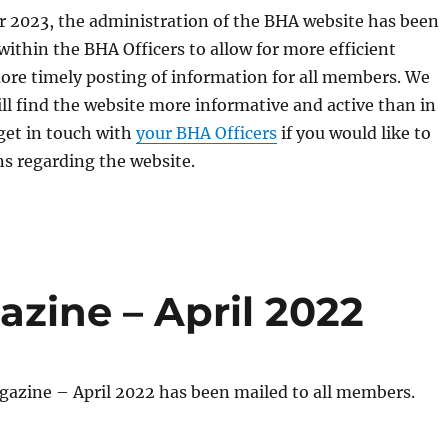
r 2023, the administration of the BHA website has been
ithin the BHA Officers to allow for more efficient
ore timely posting of information for all members. We
ll find the website more informative and active than in
 get in touch with
your BHA Officers
if you would like to
s regarding the website.
zine – April 2022
gazine – April 2022 has been mailed to all members.