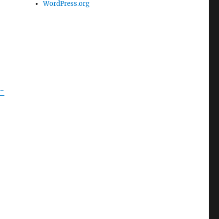
WordPress.org
-