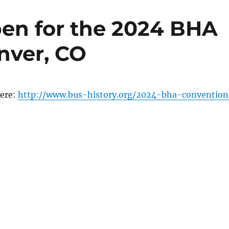
pen for the 2024 BHA
nver, CO
here:
http://www.bus-history.org/2024-bha-convention