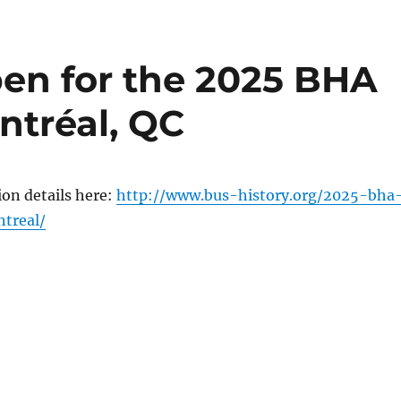
pen for the 2025 BHA
ntréal, QC
on details here:
http://www.bus-history.org/2025-bha
treal/