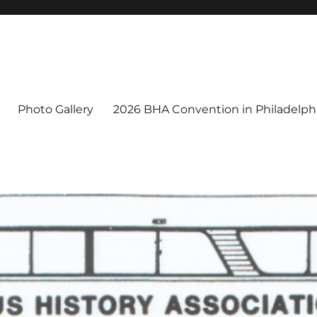
Photo Gallery
2026 BHA Convention in Philadelphi