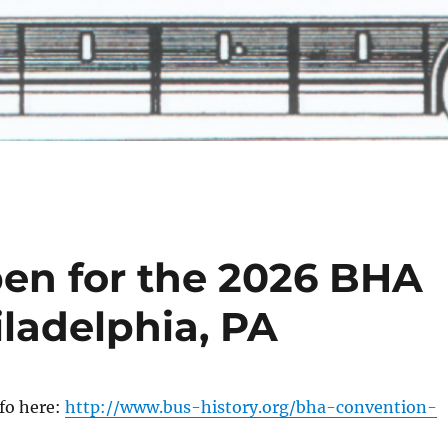
pen for the 2026 BHA
ladelphia, PA
fo here:
http://www.bus-history.org/bha-convention-