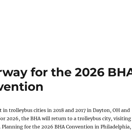
rway for the 2026 BH
vention
 in trolleybus cities in 2018 and 2017 in Dayton, OH and
r 2026, the BHA will return to a trolleybus city, visiting
. Planning for the 2026 BHA Convention in Philadelphia,