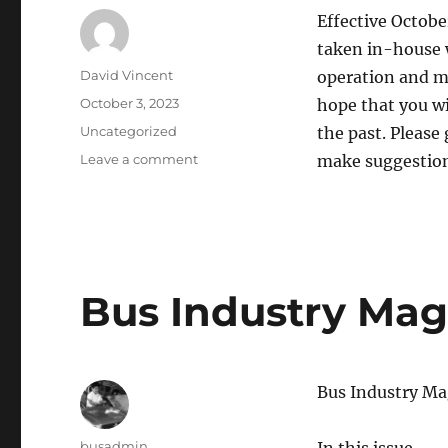
Effective Octobe
taken in-house w
Author
David Vincent
operation and m
Posted
October 3, 2023
hope that you wi
on
Categories
Uncategorized
the past. Please
Leave a comment
on
make suggestion
BHA
Website
–
Exciting
News!
Bus Industry Maga
Bus Industry Ma
Author
busadmin