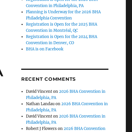
Convention in Philadelphia, PA
Planning is Underway for the 2026 BHA
Philadelphia Convention
Registration is Open for the 2025 BHA
Convention in Montréal, QC
Registration is Open for the 2024 BHA
Convention in Denver, CO
BHA is on Facebook
A
RECENT COMMENTS
David Vincent
on
2026 BHA Convention in
Philadelphia, PA
Nathan Landau
on
2026 BHA Convention in
Philadelphia, PA
David Vincent
on
2026 BHA Convention in
Philadelphia, PA
Robert J Flowers
on
2026 BHA Convention