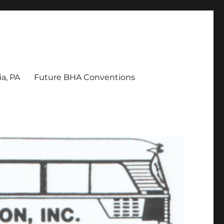
a, PA
Future BHA Conventions