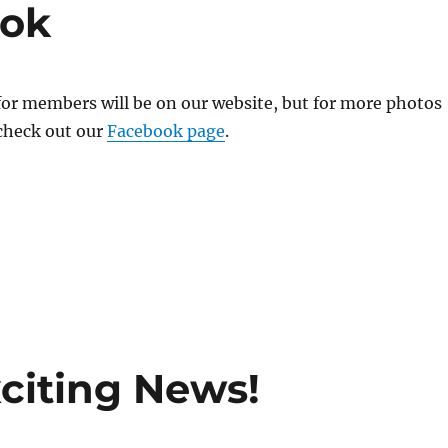
ook
for members will be on our website, but for more photos
 check out our
Facebook page
.
citing News!