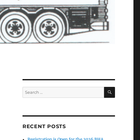
SEARCH
Search
for:
RECENT POSTS
Registration is Open for the 2026 BHA