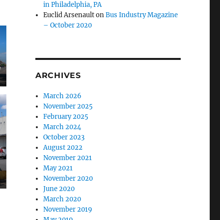
in Philadelphia, PA
Euclid Arsenault
on
Bus Industry Magazine
– October 2020
g
ARCHIVES
March 2026
November 2025
February 2025
March 2024
October 2023
August 2022
November 2021
May 2021
November 2020
June 2020
March 2020
November 2019
May 2019