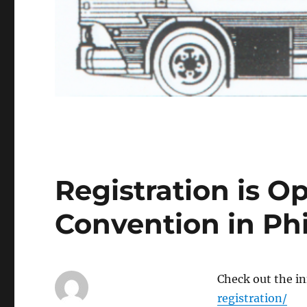
Registration is O
Convention in Phi
Check out the in
registration/