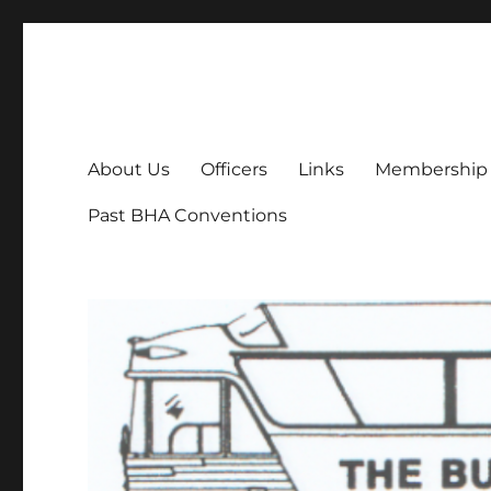
Bus History Association
Online home of the Bus History Association
About Us
Officers
Links
Membership
Past BHA Conventions