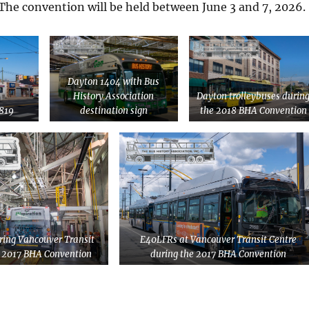
The convention will be held between June 3 and 7, 2026.
Dayton 1404 with Bus
History Association
Dayton trolleybuses durin
819
destination sign
the 2018 BHA Convention
ing Vancouver Transit
E40LFRs at Vancouver Transit Centre
e 2017 BHA Convention
during the 2017 BHA Convention