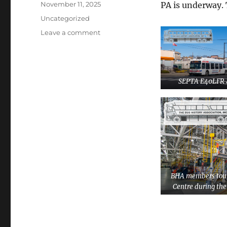
Posted
November 11, 2025
PA is underway. 
on
Categories
Uncategorized
Leave a comment
on
Planning
is
Underway
for
SEPTA E40LFR 
the
2026
BHA
Philadelphia
Convention
BHA members tour
Centre during th