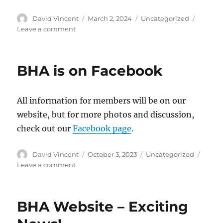
Author
David Vincent
Posted
March 2, 2024
Categories
Uncategorized
on
Leave a comment
on
Registration
is
Open
BHA is on Facebook
for
the
2024
All information for members will be on our
BHA
Convention
website, but for more photos and discussion,
in
check out our
Facebook page
.
Denver,
CO
Author
David Vincent
Posted
October 3, 2023
Categories
Uncategorized
on
Leave a comment
on
BHA
is
on
BHA Website – Exciting
Facebook