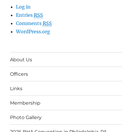
Log in
Entries
RSS
Comments
RSS
WordPress.org
About Us
Officers
Links
Membership
Photo Gallery
2026 BHA Convention in Philadelphia, PA