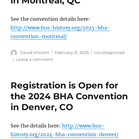
in Montréal, QC
Philadelphia
Convention
See the convention details here:
http://www.bus-history.org/2025-bha-
convention-montreal/
Author
David Vincent
Posted
February 21, 2025
Categories
Uncategorized
on
Leave a comment
on
Registration
is
Open
Registration is Open for
for
the
the 2024 BHA Convention
2025
in Denver, CO
BHA
Convention
in
Montréal,
See the details here:
http://www.bus-
QC
history.org/2024-bha-convention-denver/