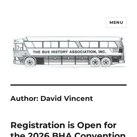
MENU
Bus History Association
Author:
David Vincent
Registration is Open for
the 2026 BHA Convention