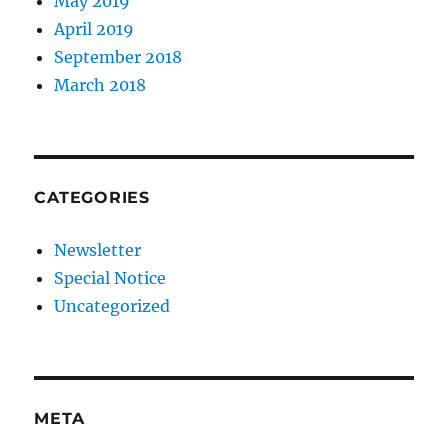
May 2019
April 2019
September 2018
March 2018
CATEGORIES
Newsletter
Special Notice
Uncategorized
META