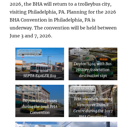
2026, the BHA will return to a trolleybus city,
visiting Philadelphia, PA. Planning for the 2026
BHA Convention in Philadelphia, PA is
underway. The convention will be held between
June 3 and 7, 2026.
Dayton 1404 with Bus
History Association
SEPTA E40LFR 819
destination sign
BHA members touring
Dayton trolleybuses
Vancouver Transit
during the 2018 BHA
Centre during the 2017
Convention
BHA Convention