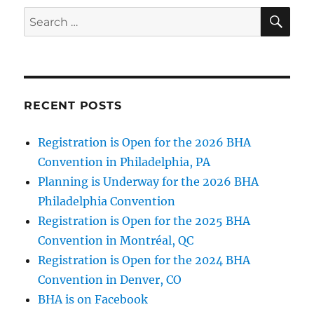
News!
SE
Search
for:
RECENT POSTS
Registration is Open for the 2026 BHA
Convention in Philadelphia, PA
Planning is Underway for the 2026 BHA
Philadelphia Convention
Registration is Open for the 2025 BHA
Convention in Montréal, QC
Registration is Open for the 2024 BHA
Convention in Denver, CO
BHA is on Facebook