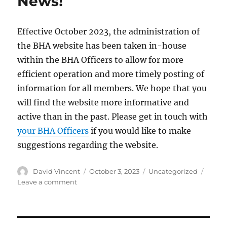
News!
Effective October 2023, the administration of
the BHA website has been taken in-house
within the BHA Officers to allow for more
efficient operation and more timely posting of
information for all members. We hope that you
will find the website more informative and
active than in the past. Please get in touch with
your BHA Officers
if you would like to make
suggestions regarding the website.
Author
David Vincent
Posted
October 3, 2023
Categories
Uncategorized
on
Leave a comment
on
BHA
Website
–
Exciting