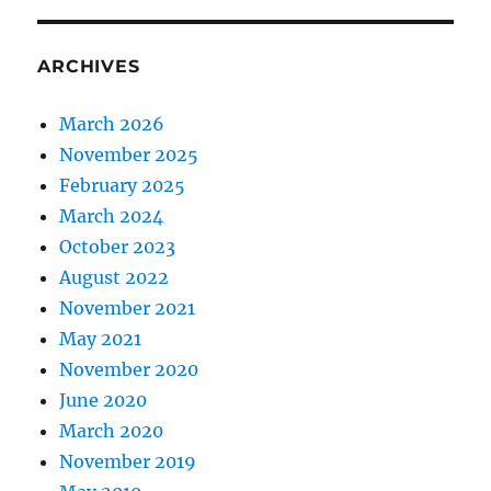
ARCHIVES
March 2026
November 2025
February 2025
March 2024
October 2023
August 2022
November 2021
May 2021
November 2020
June 2020
March 2020
November 2019