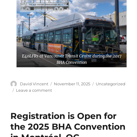
E40LFRs at Vancouver Transit Centre during the 2017
BHA Convention
Author
David Vincent
Posted
November 11, 2025
Categories
Uncategorized
on
Leave a comment
on
Planning
is
Underway
Registration is Open for
for
the
the 2025 BHA Convention
2026
BHA