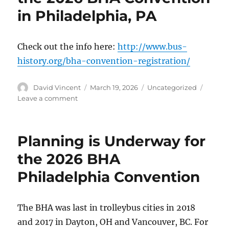
in Philadelphia, PA
Check out the info here:
http://www.bus-
history.org/bha-convention-registration/
Author
David Vincent
Posted
March 19, 2026
Categories
Uncategorized
on
Leave a comment
on
Registration
is
Open
Planning is Underway for
for
the
the 2026 BHA
2026
Philadelphia Convention
BHA
Convention
in
Philadelphia,
The BHA was last in trolleybus cities in 2018
PA
and 2017 in Dayton, OH and Vancouver, BC. For