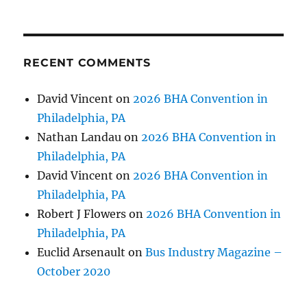
RECENT COMMENTS
David Vincent
on
2026 BHA Convention in
Philadelphia, PA
Nathan Landau
on
2026 BHA Convention in
Philadelphia, PA
David Vincent
on
2026 BHA Convention in
Philadelphia, PA
Robert J Flowers
on
2026 BHA Convention in
Philadelphia, PA
Euclid Arsenault
on
Bus Industry Magazine –
October 2020