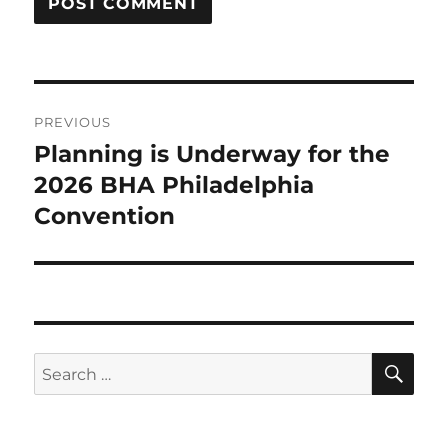
Post
PREVIOUS
navigation
Planning is Underway for the
Previous
2026 BHA Philadelphia
post:
Convention
SE
Search
for: