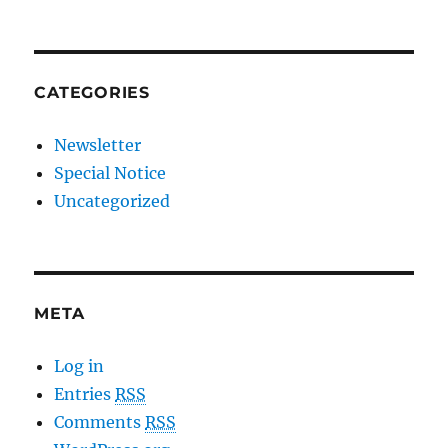
CATEGORIES
Newsletter
Special Notice
Uncategorized
META
Log in
Entries
RSS
Comments
RSS