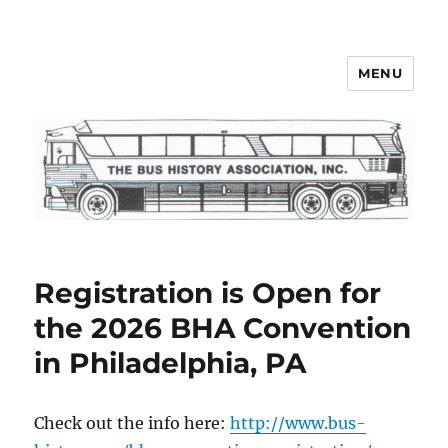
MENU
Bus History Association
Registration is Open for
the 2026 BHA Convention
in Philadelphia, PA
Check out the info here:
http://www.bus-