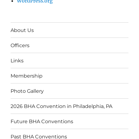
WordPress.org
About Us
Officers
Links
Membership
Photo Gallery
2026 BHA Convention in Philadelphia, PA
Future BHA Conventions
Past BHA Conventions