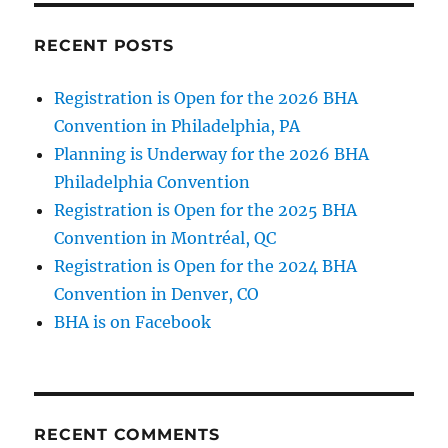
RECENT POSTS
Registration is Open for the 2026 BHA
Convention in Philadelphia, PA
Planning is Underway for the 2026 BHA
Philadelphia Convention
Registration is Open for the 2025 BHA
Convention in Montréal, QC
Registration is Open for the 2024 BHA
Convention in Denver, CO
BHA is on Facebook
RECENT COMMENTS