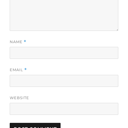
NAME
*
EMAIL
*
WEBSITE