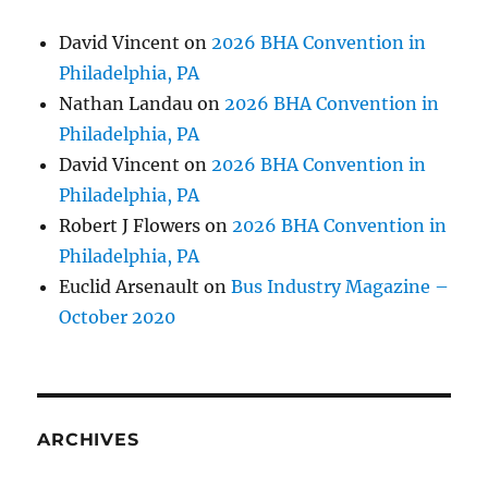
David Vincent
on
2026 BHA Convention in
Philadelphia, PA
Nathan Landau
on
2026 BHA Convention in
Philadelphia, PA
David Vincent
on
2026 BHA Convention in
Philadelphia, PA
Robert J Flowers
on
2026 BHA Convention in
Philadelphia, PA
Euclid Arsenault
on
Bus Industry Magazine –
October 2020
ARCHIVES