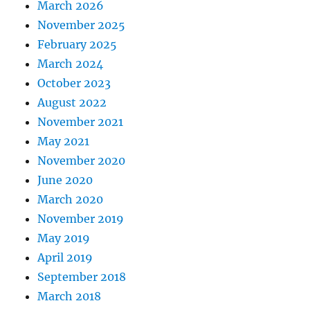
March 2026
November 2025
February 2025
March 2024
October 2023
August 2022
November 2021
May 2021
November 2020
June 2020
March 2020
November 2019
May 2019
April 2019
September 2018
March 2018