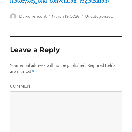
history.org/bha-convention-registration/
Author
David Vincent
Posted
March 19, 2026
Categories
Uncategorized
on
Leave a Reply
Your email address will not be published.
Required fields
are marked
*
COMMENT