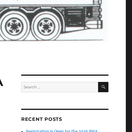
A
SEARCH
Search
for:
RECENT POSTS
Registration is Open for the 2026 BHA