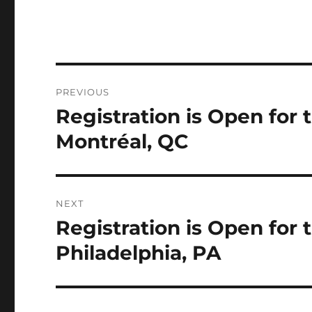
Post
PREVIOUS
navigation
Registration is Open for
Previous
post:
Montréal, QC
NEXT
Registration is Open for
Next
post:
Philadelphia, PA