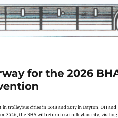
rway for the 2026 BH
vention
 in trolleybus cities in 2018 and 2017 in Dayton, OH and
r 2026, the BHA will return to a trolleybus city, visiting