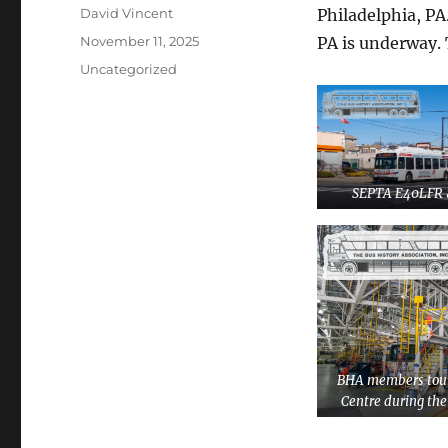
Author
David Vincent
Philadelphia, PA
Posted
November 11, 2025
PA is underway. 
on
Categories
Uncategorized
SEPTA E40LFR 
BHA members tour
Centre during th