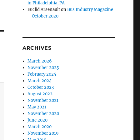
in Philadelphia, PA
Euclid Arsenault
on
Bus Industry Magazine
– October 2020
ARCHIVES
March 2026
November 2025
February 2025
March 2024
October 2023
August 2022
November 2021
May 2021
November 2020
June 2020
March 2020
November 2019
May 2019