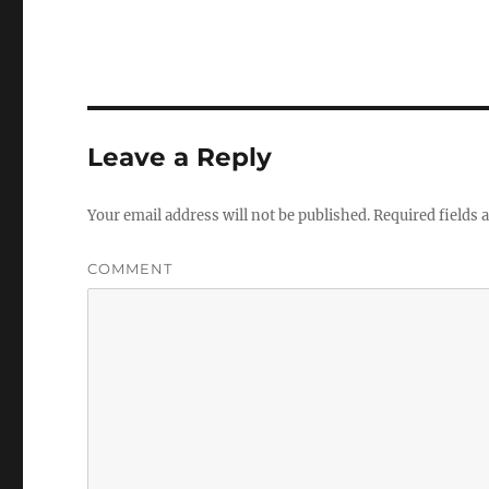
Leave a Reply
Your email address will not be published.
Required fields
COMMENT