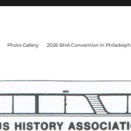
Photo Gallery
2026 BHA Convention in Philadelphi