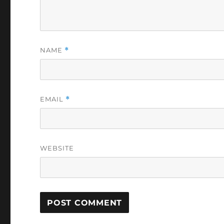
NAME
*
EMAIL
*
WEBSITE