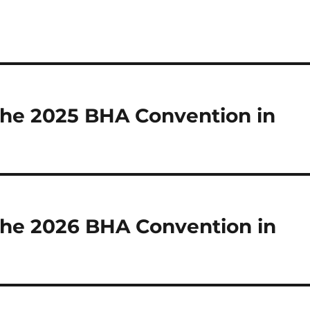
 the 2025 BHA Convention in
 the 2026 BHA Convention in