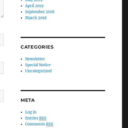
April 2019
September 2018
March 2018
CATEGORIES
Newsletter
Special Notice
Uncategorized
META
Log in
Entries
RSS
Comments
RSS