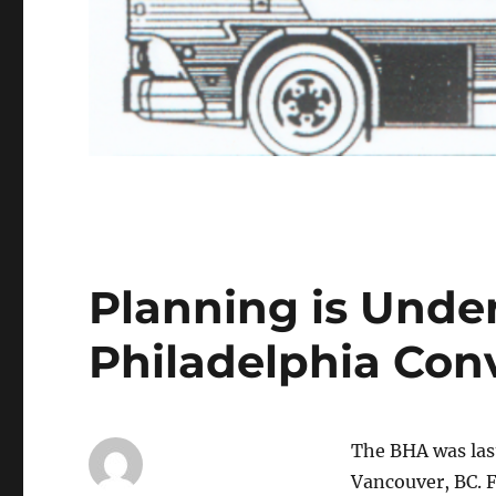
Planning is Unde
Philadelphia Con
The BHA was last
Vancouver, BC. Fo