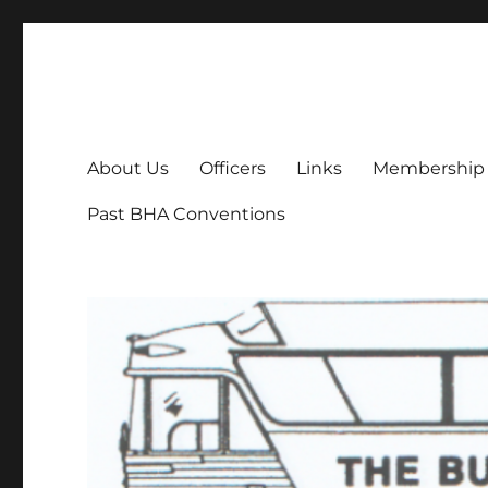
Bus History Association
Online home of the Bus History Association
About Us
Officers
Links
Membership
Past BHA Conventions