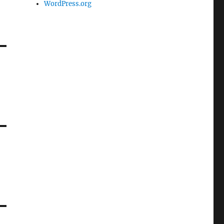
WordPress.org