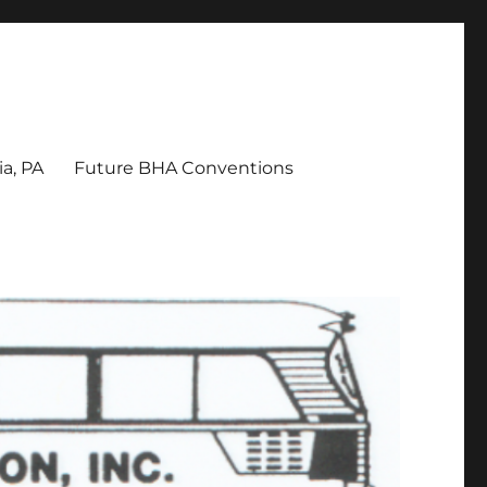
a, PA
Future BHA Conventions