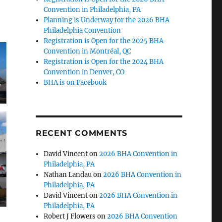
Convention in Philadelphia, PA
Planning is Underway for the 2026 BHA
Philadelphia Convention
Registration is Open for the 2025 BHA
Convention in Montréal, QC
Registration is Open for the 2024 BHA
Convention in Denver, CO
BHA is on Facebook
g
RECENT COMMENTS
David Vincent
on
2026 BHA Convention in
Philadelphia, PA
Nathan Landau
on
2026 BHA Convention in
Philadelphia, PA
David Vincent
on
2026 BHA Convention in
Philadelphia, PA
Robert J Flowers
on
2026 BHA Convention