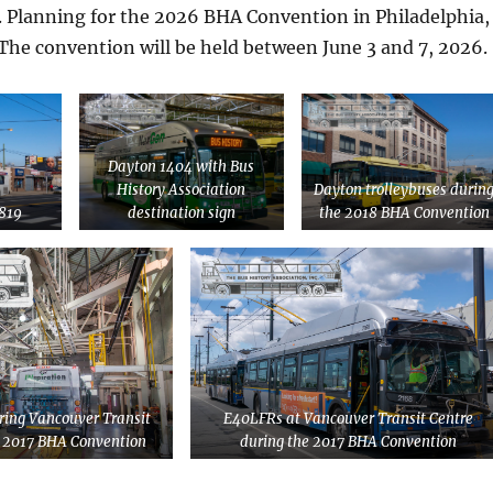
. Planning for the 2026 BHA Convention in Philadelphia,
The convention will be held between June 3 and 7, 2026.
Dayton 1404 with Bus
History Association
Dayton trolleybuses durin
819
destination sign
the 2018 BHA Convention
ing Vancouver Transit
E40LFRs at Vancouver Transit Centre
e 2017 BHA Convention
during the 2017 BHA Convention