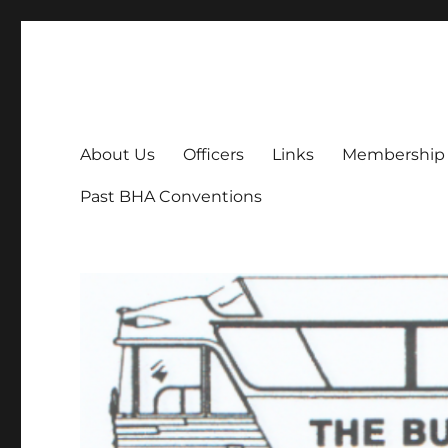
Bus History Association
Online home of the Bus History Association
About Us
Officers
Links
Membership
Past BHA Conventions