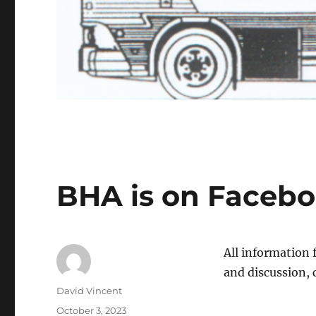
BHA is on Faceb
All information 
and discussion,
Author
David Vincent
Posted
October 3, 2023