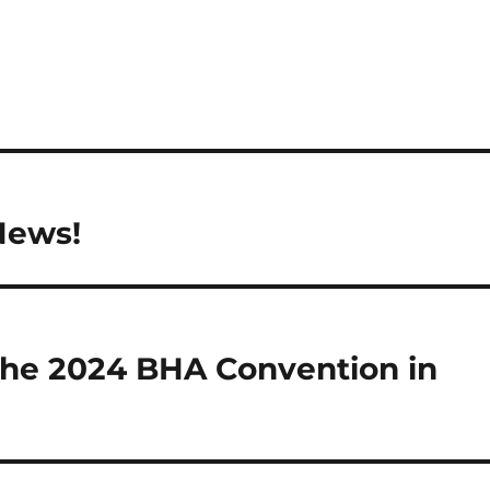
News!
 the 2024 BHA Convention in