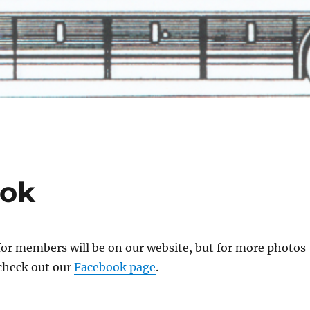
ook
for members will be on our website, but for more photos
 check out our
Facebook page
.