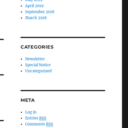
April 2019
September 2018
March 2018
CATEGORIES
Newsletter
Special Notice
Uncategorized
META
Log in
Entries
RSS
Comments
RSS