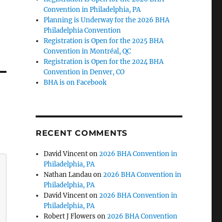
Convention in Philadelphia, PA
Planning is Underway for the 2026 BHA
Philadelphia Convention
Registration is Open for the 2025 BHA
Convention in Montréal, QC
Registration is Open for the 2024 BHA
Convention in Denver, CO
BHA is on Facebook
RECENT COMMENTS
David Vincent
on
2026 BHA Convention in
Philadelphia, PA
Nathan Landau
on
2026 BHA Convention in
Philadelphia, PA
David Vincent
on
2026 BHA Convention in
Philadelphia, PA
Robert J Flowers
on
2026 BHA Convention