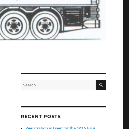
SEARCH
Search
for:
RECENT POSTS
Registration is Open for the 2026 BHA