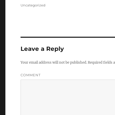
on
Categories
Uncategorized
Leave a Reply
Your email address will not be published.
Required fields
COMMENT