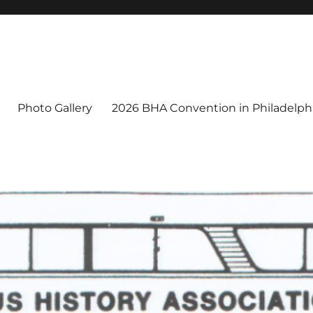
Photo Gallery
2026 BHA Convention in Philadelphi