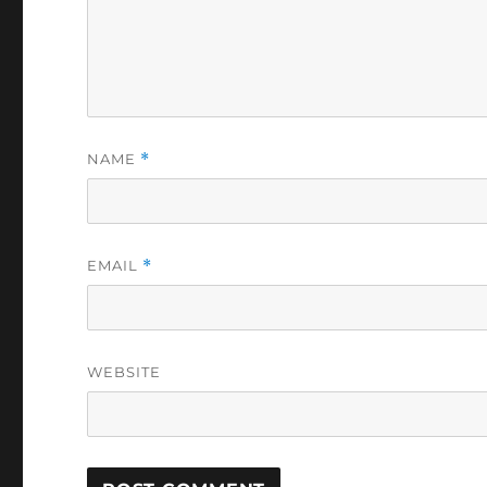
NAME
*
EMAIL
*
WEBSITE