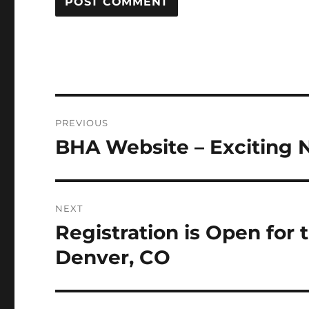
Post
PREVIOUS
navigation
BHA Website – Exciting 
Previous
post:
NEXT
Registration is Open for
Next
post:
Denver, CO