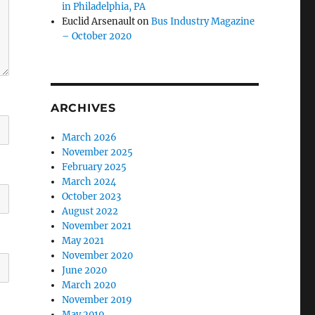
in Philadelphia, PA
Euclid Arsenault
on
Bus Industry Magazine
– October 2020
ARCHIVES
March 2026
November 2025
February 2025
March 2024
October 2023
August 2022
November 2021
May 2021
November 2020
June 2020
March 2020
November 2019
May 2019