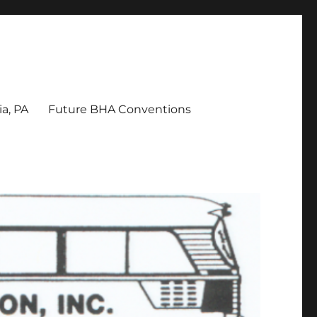
a, PA
Future BHA Conventions